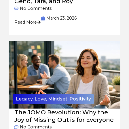
Geno, Tara, and Roy
No Comments
March 23, 2026
Read More
Legacy
,
Love
,
Mindset
,
Positivity
The JOMO Revolution: Why the
Joy of Missing Out is for Everyone
No Comments