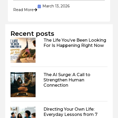
March 13, 2026
Read More
Recent posts
The Life You’ve Been Looking
For Is Happening Right Now
The AI Surge: A Call to
Strengthen Human
Connection
Directing Your Own Life:
Everyday Lessons from 7