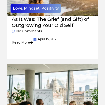
Love
,
Mindset
,
Positivity
As It Was: The Grief (and Gift) of
Outgrowing Your Old Self
No Comments
April 15, 2026
Read More