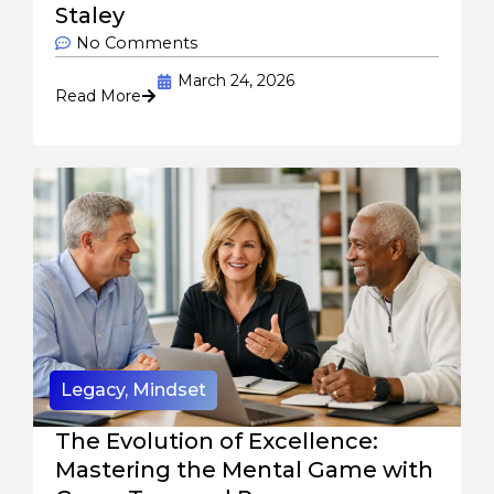
Staley
No Comments
March 24, 2026
Read More
Legacy
,
Mindset
The Evolution of Excellence:
Mastering the Mental Game with