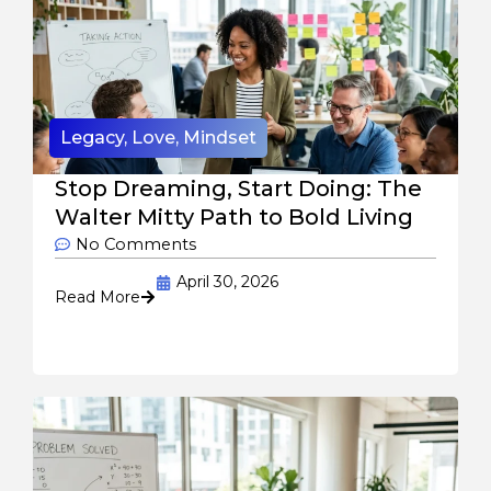
Legacy
,
Love
,
Mindset
Stop Dreaming, Start Doing: The
Walter Mitty Path to Bold Living
No Comments
April 30, 2026
Read More