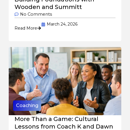
Wooden and Summitt
No Comments
March 24, 2026
Read More
Coaching
More Than a Game: Cultural
Lessons from Coach K and Dawn