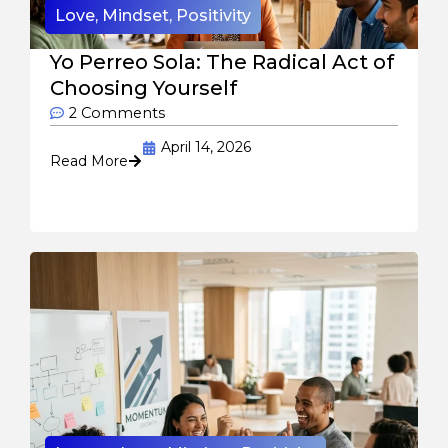
Love
,
Mindset
,
Positivity
Yo Perreo Sola: The Radical Act of
Choosing Yourself
2 Comments
April 14, 2026
Read More