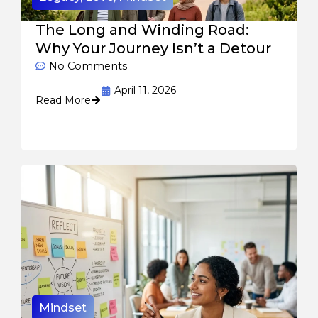
The Long and Winding Road:
Why Your Journey Isn’t a Detour
No Comments
April 11, 2026
Read More
Mindset