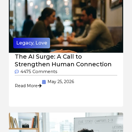
Legacy
,
Love
The AI Surge: A Call to
Strengthen Human Connection
4475 Comments
May 25, 2026
Read More