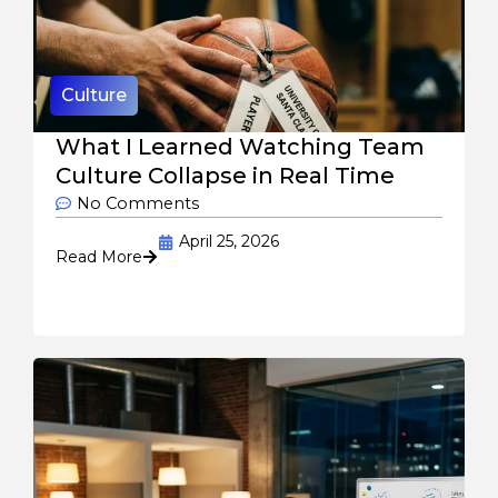
Culture
What I Learned Watching Team
Culture Collapse in Real Time
No Comments
April 25, 2026
Read More