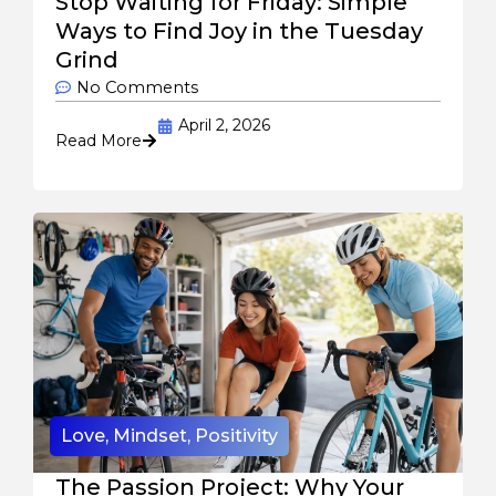
Stop Waiting for Friday: Simple
Ways to Find Joy in the Tuesday
Grind
No Comments
April 2, 2026
Read More
Love
,
Mindset
,
Positivity
The Passion Project: Why Your