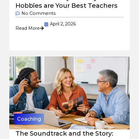
Hobbies are Your Best Teachers
No Comments
April 2, 2026
Read More
Coaching
The Soundtrack and the Story: