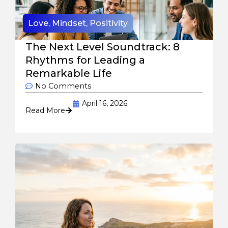
Love
,
Mindset
,
Positivity
The Next Level Soundtrack: 8
Rhythms for Leading a
Remarkable Life
No Comments
April 16, 2026
Read More