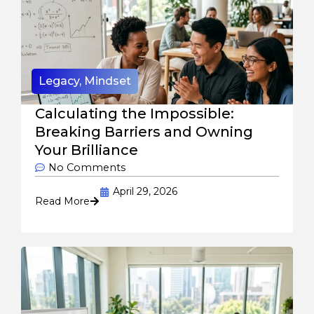
Legacy
,
Mindset
Calculating the Impossible:
Breaking Barriers and Owning
Your Brilliance
No Comments
April 29, 2026
Read More