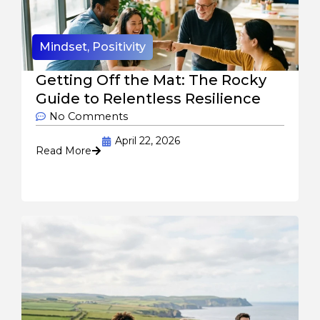
Mindset
,
Positivity
Getting Off the Mat: The Rocky
Guide to Relentless Resilience
No Comments
April 22, 2026
Read More