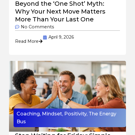
Beyond the ‘One Shot’ Myth:
Why Your Next Move Matters
More Than Your Last One
No Comments
April 9, 2026
Read More
Coaching
,
Mindset
,
Positivity
,
The Energy
Bus