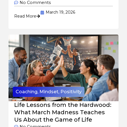
No Comments
March 19, 2026
Read More
Coaching
,
Mindset
,
Positivity
Life Lessons from the Hardwood:
What March Madness Teaches
Us About the Game of Life
No Comments