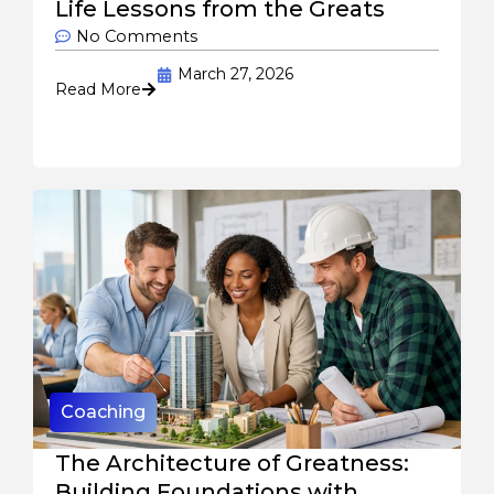
Life Lessons from the Greats
No Comments
March 27, 2026
Read More
Coaching
The Architecture of Greatness:
Building Foundations with