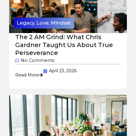
Legacy
,
Love
,
Mindset
The 2 AM Grind: What Chris
Gardner Taught Us About True
Perseverance
No Comments
April 23, 2026
Read More