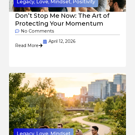
Legacy
,
Love
,
Mindset
,
Positivity
Don’t Stop Me Now: The Art of
Protecting Your Momentum
No Comments
April 12, 2026
Read More
Legacy
,
Love
,
Mindset