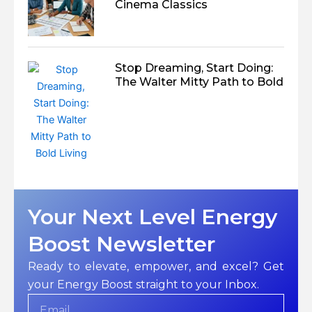
Cinema Classics
Stop Dreaming, Start Doing:
The Walter Mitty Path to Bold
Your Next Level Energy
Boost Newsletter
Ready to elevate, empower, and excel? Get
your Energy Boost straight to your Inbox.
Email