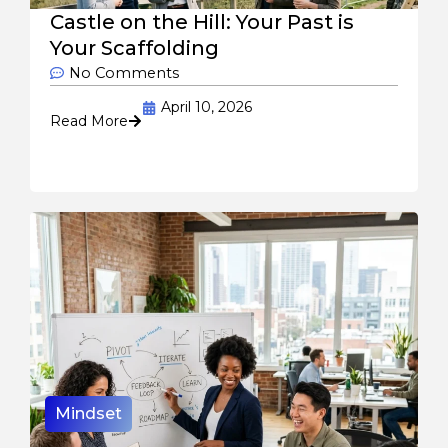
Castle on the Hill: Your Past is
Your Scaffolding
No Comments
April 10, 2026
Read More
Mindset