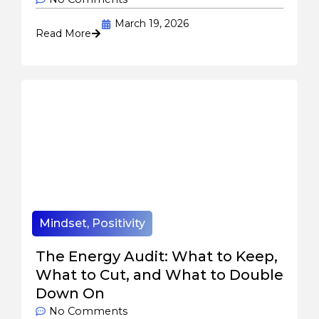
March 19, 2026
Read More
Mindset
,
Positivity
The Energy Audit: What to Keep,
What to Cut, and What to Double
Down On
No Comments