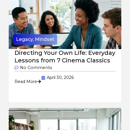
Legacy
,
Mindset
Directing Your Own Life: Everyday
Lessons from 7 Cinema Classics
No Comments
April 30, 2026
Read More