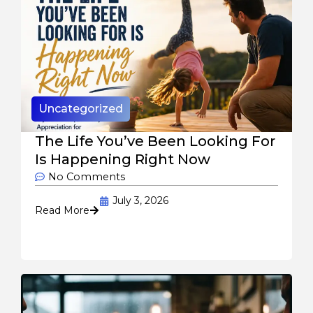
Uncategorized
The Life You’ve Been Looking For
Is Happening Right Now
No Comments
July 3, 2026
Read More