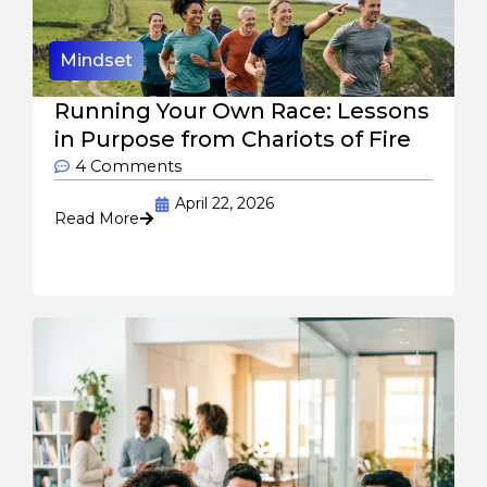
Mindset
Running Your Own Race: Lessons
in Purpose from Chariots of Fire
4 Comments
April 22, 2026
Read More