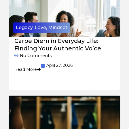
Legacy
,
Love
,
Mindset
Carpe Diem in Everyday Life:
Finding Your Authentic Voice
No Comments
April 27, 2026
Read More