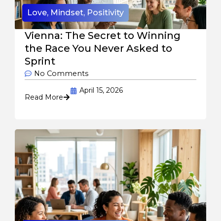
Love
,
Mindset
,
Positivity
Vienna: The Secret to Winning
the Race You Never Asked to
Sprint
No Comments
April 15, 2026
Read More