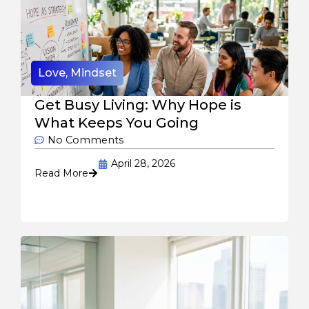
Love
,
Mindset
Get Busy Living: Why Hope is
What Keeps You Going
No Comments
April 28, 2026
Read More