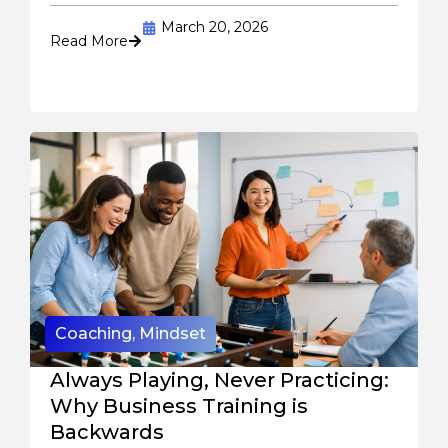
March 20, 2026
Read More
Coaching
,
Mindset
Always Playing, Never Practicing:
Why Business Training is
Backwards