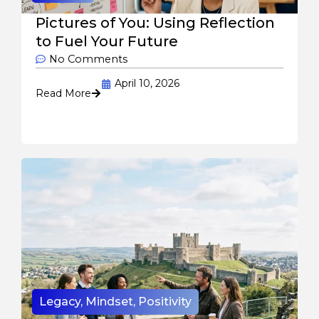
Pictures of You: Using Reflection
to Fuel Your Future
No Comments
April 10, 2026
Read More
Legacy
,
Mindset
,
Positivity