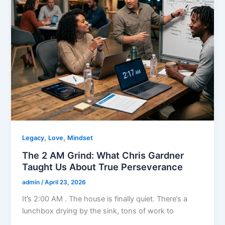
,
,
Legacy
Love
Mindset
The 2 AM Grind: What Chris Gardner
Taught Us About True Perseverance
admin
/
April 23, 2026
It’s 2:00 AM . The house is finally quiet. There’s a
lunchbox drying by the sink, tons of work to