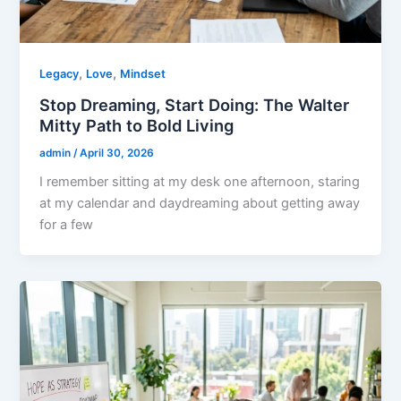
,
,
Legacy
Love
Mindset
Stop Dreaming, Start Doing: The Walter
Mitty Path to Bold Living
admin
/
April 30, 2026
I remember sitting at my desk one afternoon, staring
at my calendar and daydreaming about getting away
for a few