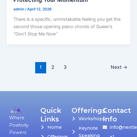
admin
/
April 12, 2026
There is a specific, unmistakable feeling you get the
second those opening piano chords of Queen’s
“Don’t Stop Me Now”
1
2
3
Next
→
Quick
Offerings
Contact
Links
Info
Where
Workshops
Positivity
Home
info@nextle
Keynote
Powers
Speaking
Offerings
+1