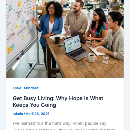
,
Love
Mindset
Get Busy Living: Why Hope is What
Keeps You Going
admin
/
April 28, 2026
I’ve learned this the hard way: when people say