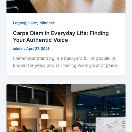
,
,
Legacy
Love
Mindset
Carpe Diem in Everyday Life: Finding
Your Authentic Voice
admin
/
April 27, 2026
I remember standing in a backyard full of people I’d
known for years and still feeling weirdly out of place.