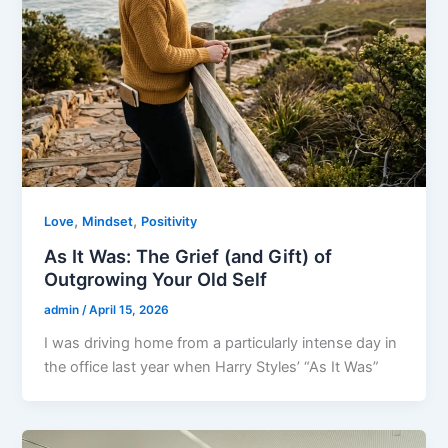
,
,
Love
Mindset
Positivity
As It Was: The Grief (and Gift) of
Outgrowing Your Old Self
admin
/
April 15, 2026
I was driving home from a particularly intense day in
the office last year when Harry Styles’ “As It Was”