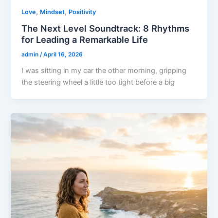
,
,
Love
Mindset
Positivity
The Next Level Soundtrack: 8 Rhythms
for Leading a Remarkable Life
admin
/
April 16, 2026
I was sitting in my car the other morning, gripping
the steering wheel a little too tight before a big