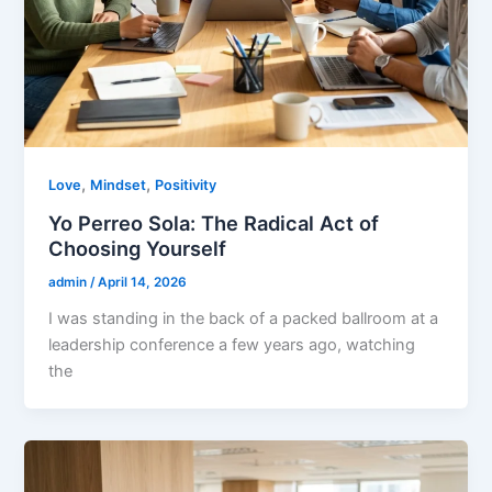
,
,
Love
Mindset
Positivity
Yo Perreo Sola: The Radical Act of
Choosing Yourself
admin
/
April 14, 2026
I was standing in the back of a packed ballroom at a
leadership conference a few years ago, watching
the