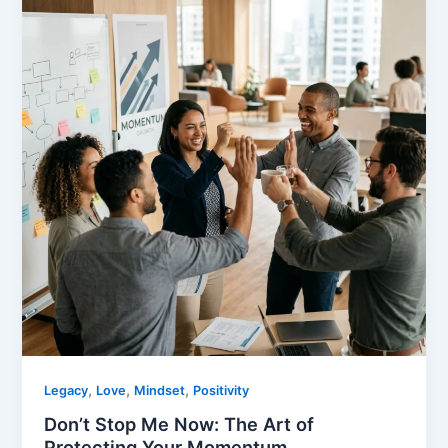
,
,
,
Legacy
Love
Mindset
Positivity
Don’t Stop Me Now: The Art of
Protecting Your Momentum