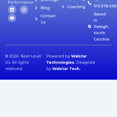
Performance
919.578.598
Coaching
L
Y
I
Blog
i
o
n
Based
n
u
s
Contact
k
t
t
in
Us
e
u
a
Raleigh,
d
b
g
i
e
r
North
n
a
Carolina
m
© 2026 Next Level
Powered by
Walstar
Us. All rights
Technologies
.
Designed
reserved.
by
Walstar Tech
.