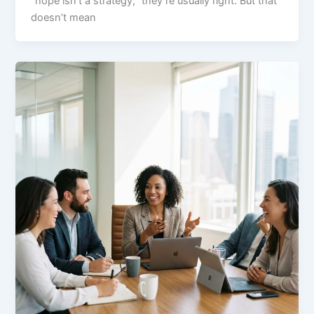
“hope isn’t a strategy,” they’re usually right. But that
doesn’t mean