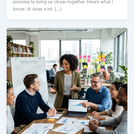
promise to bring us closer together. Here’s what I
know: AI does a lot. […]