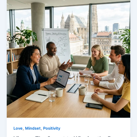
,
,
Love
Mindset
Positivity