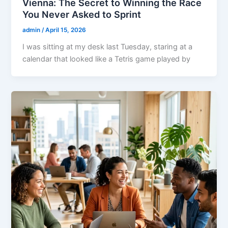
Vienna: The Secret to Winning the Race
You Never Asked to Sprint
admin
/
April 15, 2026
I was sitting at my desk last Tuesday, staring at a
calendar that looked like a Tetris game played by