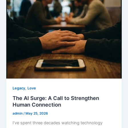
,
Legacy
Love
The AI Surge: A Call to Strengthen
Human Connection
admin
/
May 25, 2026
I’ve spent three decades watching technology