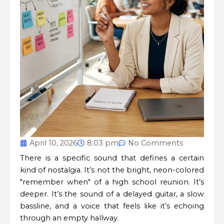
April 10, 2026
8:03 pm
No Comments
There is a specific sound that defines a certain
kind of nostalgia. It’s not the bright, neon-colored
"remember when" of a high school reunion. It’s
deeper. It’s the sound of a delayed guitar, a slow
bassline, and a voice that feels like it’s echoing
through an empty hallway.