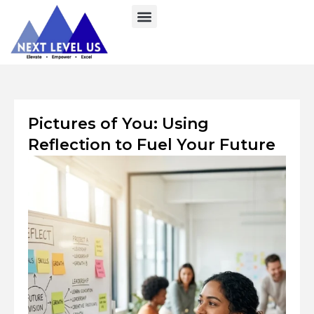
Skip
to
content
Pictures of You: Using
Reflection to Fuel Your Future