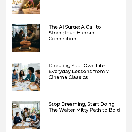
The AI Surge: A Call to
Strengthen Human
Connection
Directing Your Own Life:
Everyday Lessons from 7
Cinema Classics
Stop Dreaming, Start Doing:
The Walter Mitty Path to Bold