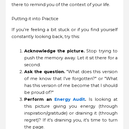
there to remind you of the context of your life.
Putting it into Practice
If you’re feeling a bit stuck or if you find yourself
constantly looking back, try this:
Acknowledge the picture.
Stop trying to
push the memory away. Let it sit there for a
second.
Ask the question.
"What does this version
of me know that I've forgotten?" or "What
has this version of me become that I should
be proud of?"
Perform an
Energy Audit
.
Is looking at
this picture giving you energy (through
inspiration/gratitude) or draining it (through
regret)? If it's draining you, it's time to turn
the page.