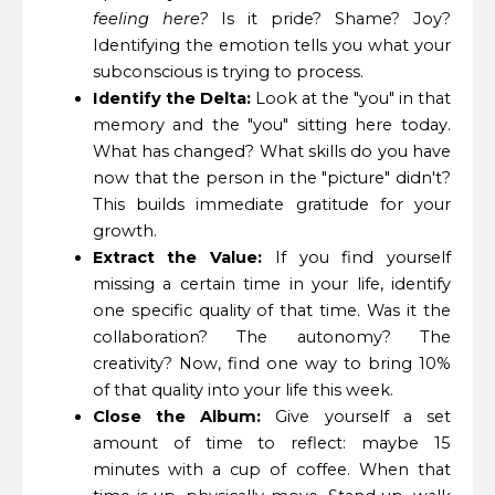
feeling here?
Is it pride? Shame? Joy?
Identifying the emotion tells you what your
subconscious is trying to process.
Identify the Delta:
Look at the "you" in that
memory and the "you" sitting here today.
What has changed? What skills do you have
now that the person in the "picture" didn't?
This builds immediate gratitude for your
growth.
Extract the Value:
If you find yourself
missing a certain time in your life, identify
one specific quality of that time. Was it the
collaboration? The autonomy? The
creativity? Now, find one way to bring 10%
of that quality into your life this week.
Close the Album:
Give yourself a set
amount of time to reflect: maybe 15
minutes with a cup of coffee. When that