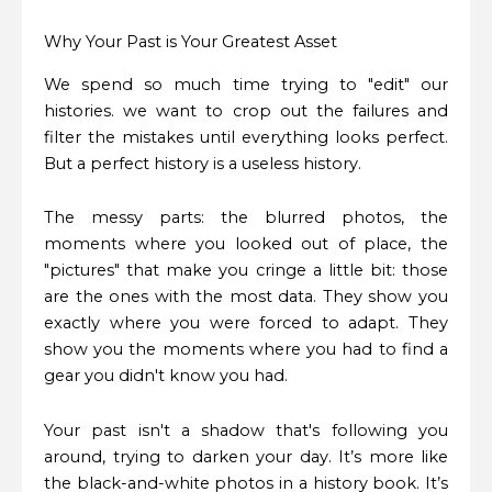
Why Your Past is Your Greatest Asset
We spend so much time trying to "edit" our
histories. we want to crop out the failures and
filter the mistakes until everything looks perfect.
But a perfect history is a useless history.
The messy parts: the blurred photos, the
moments where you looked out of place, the
"pictures" that make you cringe a little bit: those
are the ones with the most data. They show you
exactly where you were forced to adapt. They
show you the moments where you had to find a
gear you didn't know you had.
Your past isn't a shadow that's following you
around, trying to darken your day. It’s more like
the black-and-white photos in a history book. It’s