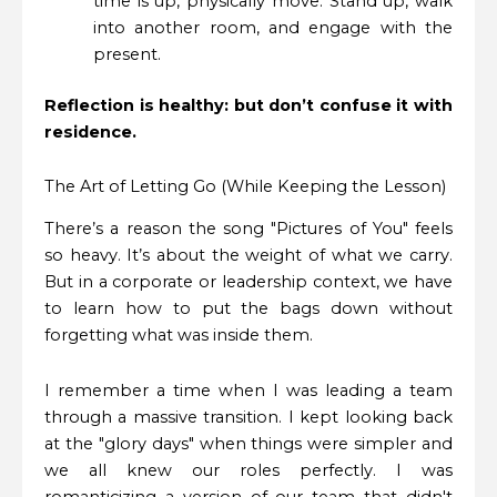
time is up, physically move. Stand up, walk
into another room, and engage with the
present.
Reflection is healthy: but don’t confuse it with
residence.
The Art of Letting Go (While Keeping the Lesson)
There’s a reason the song "Pictures of You" feels
so heavy. It’s about the weight of what we carry.
But in a corporate or leadership context, we have
to learn how to put the bags down without
forgetting what was inside them.
I remember a time when I was leading a team
through a massive transition. I kept looking back
at the "glory days" when things were simpler and
we all knew our roles perfectly. I was