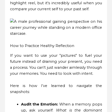
highlight reel, but it's incredibly useful when you
compare your current self to your past self.
How to Practice Healthy Reflection
If you want to use your "pictures" to fuel your
future instead of draining your present, you need
a process. You can't just wander aimlessly through
your memories. You need to look with intent.
Here is how I’ve learned to navigate the
snapshots:
Audit the Emotion:
When a memory pops
up, ask yourself:
What is the dominant