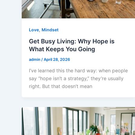
,
Love
Mindset
Get Busy Living: Why Hope is
What Keeps You Going
admin
/
April 28, 2026
I’ve learned this the hard way: when people
say “hope isn’t a strategy,” they’re usually
right. But that doesn’t mean