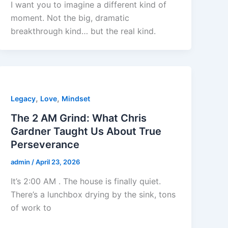
I want you to imagine a different kind of
moment. Not the big, dramatic
breakthrough kind… but the real kind.
,
,
Legacy
Love
Mindset
The 2 AM Grind: What Chris
Gardner Taught Us About True
Perseverance
admin
/
April 23, 2026
It’s 2:00 AM . The house is finally quiet.
There’s a lunchbox drying by the sink, tons
of work to