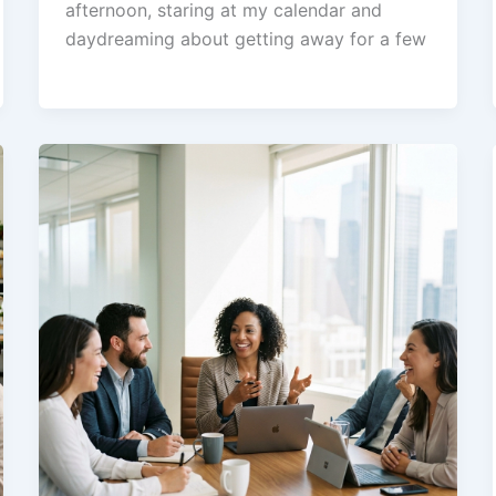
afternoon, staring at my calendar and
daydreaming about getting away for a few