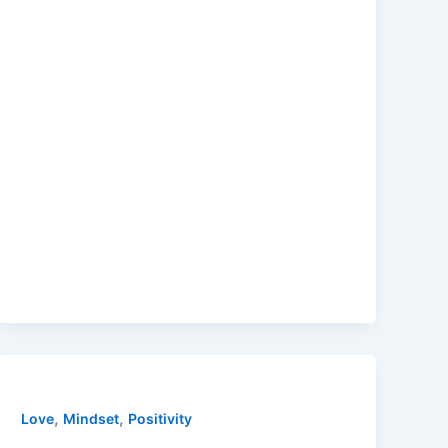
,
,
Love
Mindset
Positivity