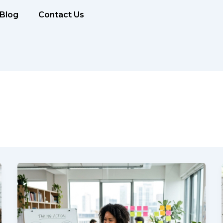
Blog
Contact Us