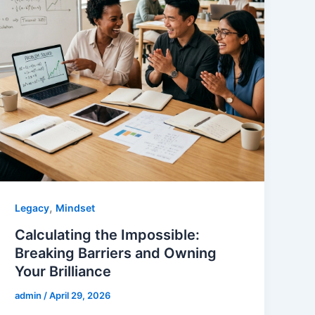
,
Legacy
Mindset
Calculating the Impossible:
Breaking Barriers and Owning
Your Brilliance
admin
/
April 29, 2026