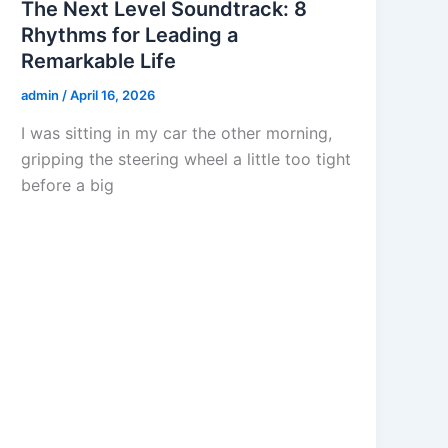
The Next Level Soundtrack: 8
Rhythms for Leading a
Remarkable Life
admin
/
April 16, 2026
I was sitting in my car the other morning,
gripping the steering wheel a little too tight
before a big