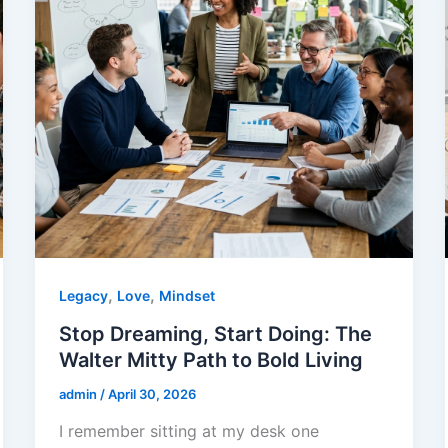
,
,
Legacy
Love
Mindset
Stop Dreaming, Start Doing: The
Walter Mitty Path to Bold Living
admin
/
April 30, 2026
I remember sitting at my desk one