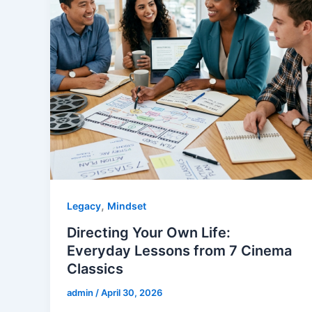
,
Legacy
Mindset
Directing Your Own Life:
Everyday Lessons from 7 Cinema
Classics
admin
/
April 30, 2026