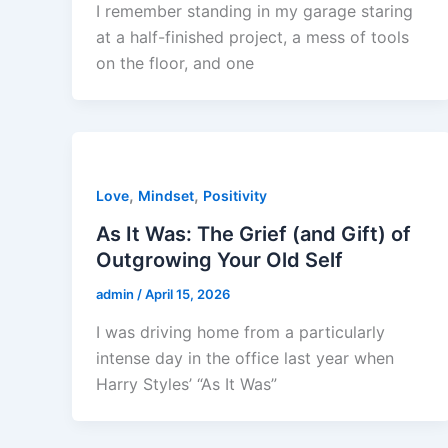
I remember standing in my garage staring
at a half-finished project, a mess of tools
on the floor, and one
,
,
Love
Mindset
Positivity
As It Was: The Grief (and Gift) of
Outgrowing Your Old Self
admin
/
April 15, 2026
I was driving home from a particularly
intense day in the office last year when
Harry Styles’ “As It Was”