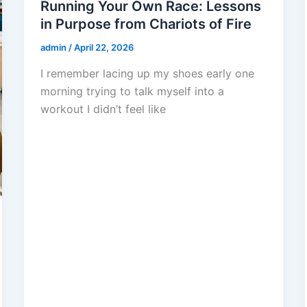
Running Your Own Race: Lessons
in Purpose from Chariots of Fire
admin
/
April 22, 2026
I remember lacing up my shoes early one
morning trying to talk myself into a
workout I didn’t feel like