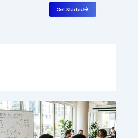
Get Started