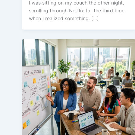
I was sitting on my couch the other night,
scrolling through Netflix for the third time,
when I realized something. […]