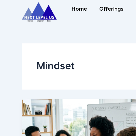
Skip
Home
Offerings
to
content
Mindset