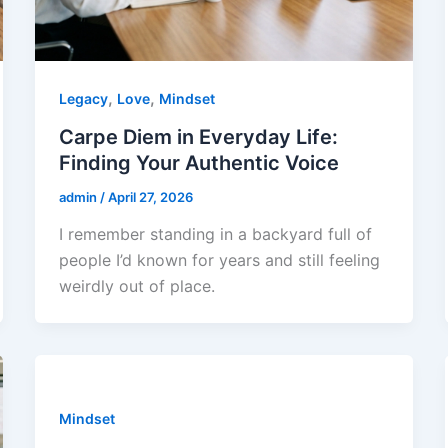
,
,
Legacy
Love
Mindset
Carpe Diem in Everyday Life:
Finding Your Authentic Voice
admin
/
April 27, 2026
I remember standing in a backyard full of
people I’d known for years and still feeling
weirdly out of place.
Mindset