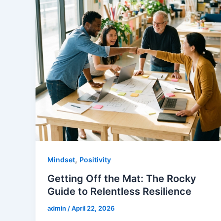
,
Mindset
Positivity
Getting Off the Mat: The Rocky
Guide to Relentless Resilience
admin
/
April 22, 2026