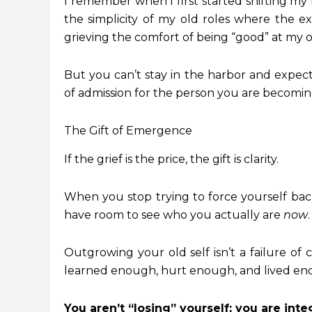
I remember when I first started shifting my f
the simplicity of my old roles where the ex
grieving the comfort of being “good” at my ol
But you can’t stay in the harbor and expec
of admission for the person you are becomin
The Gift of Emergence
If the grief is the price, the gift is clarity.
When you stop trying to force yourself back 
have room to see who you actually are
now
.
Outgrowing your old self isn’t a failure of 
learned enough, hurt enough, and lived eno
You aren’t “losing” yourself; you are inte