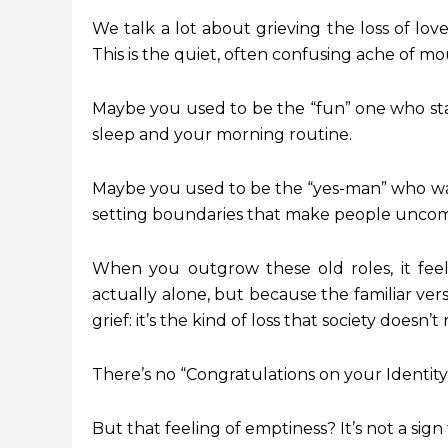
We talk a lot about grieving the loss of love
This is the quiet, often confusing ache of m
Maybe you used to be the “fun” one who st
sleep and your morning routine.
Maybe you used to be the “yes-man” who was
setting boundaries that make people uncom
When you outgrow these old roles, it feel
actually alone, but because the familiar vers
grief: it’s the kind of loss that society doesn’
There’s no “Congratulations on your Identity C
But that feeling of emptiness? It’s not a sign 