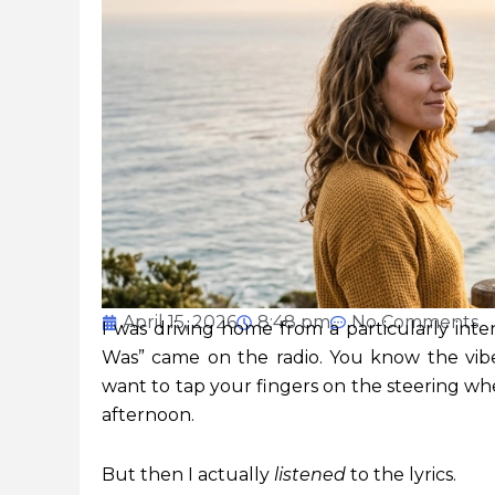
April 15, 2026
8:48 pm
No Comments
I was driving home from a particularly inten
Was” came on the radio. You know the vibe
want to tap your fingers on the steering whe
afternoon.
But then I actually
listened
to the lyrics.