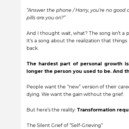
“Answer the phone / Harry, you’re no good a
pills are you on?”
And I thought wait, what? The song isn’t a p
It’s a song about the realization that thin
back.
The hardest part of personal growth isn
longer the person you used to be. And tha
People want the “new” version of their career 
dying. We want the gain without the grief.
But here’s the reality:
Transformation requi
The Silent Grief of “Self-Grieving”