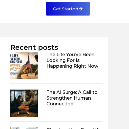
Get Started
Recent posts
The Life You’ve Been
Looking For Is
Happening Right Now
The AI Surge: A Call to
Strengthen Human
Connection