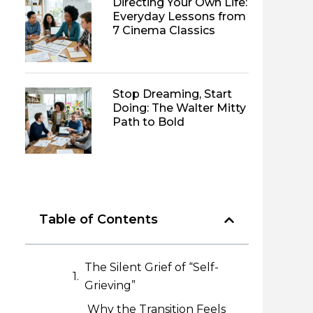
Directing Your Own Life:
Everyday Lessons from
7 Cinema Classics
Stop Dreaming, Start
Doing: The Walter Mitty
Path to Bold
Table of Contents
The Silent Grief of “Self-
Grieving”
Why the Transition Feels