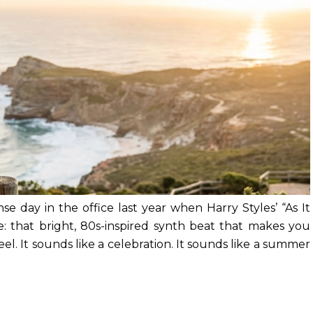
se day in the office last year when Harry Styles’ “As It
: that bright, 80s-inspired synth beat that makes you
el. It sounds like a celebration. It sounds like a summer