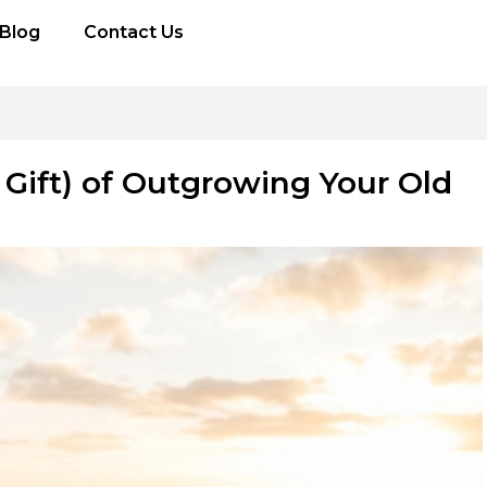
Blog
Contact Us
d Gift) of Outgrowing Your Old