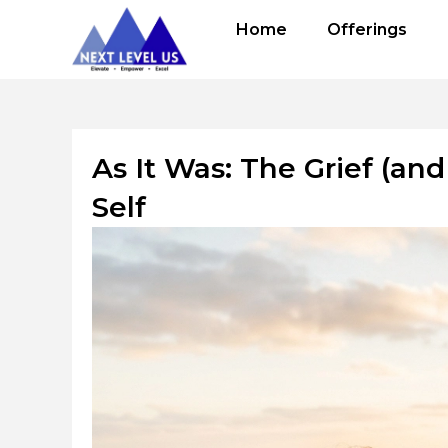
Skip
Home
Offerings
to
content
As It Was: The Grief (an
Self