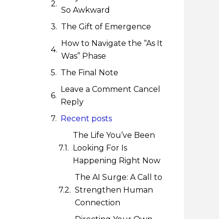
So Awkward
The Gift of Emergence
How to Navigate the “As It
Was” Phase
The Final Note
Leave a Comment Cancel
Reply
Recent posts
The Life You’ve Been
Looking For Is
Happening Right Now
The AI Surge: A Call to
Strengthen Human
Connection