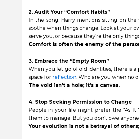
2. Audit Your “Comfort Habits”
In the song, Harry mentions sitting on the 
soothe when things change. Look at your own
serve you, or because they’re the only things
Comfort is often the enemy of the perso
3. Embrace the “Empty Room”
When you let go of old identities, there is a p
space for
reflection
. Who are you when no on
The void isn’t a hole; it’s a canvas.
4. Stop Seeking Permission to Change
People in your life might prefer the “As It 
them to manage. But you don’t owe anyone a
Your evolution is not a betrayal of others