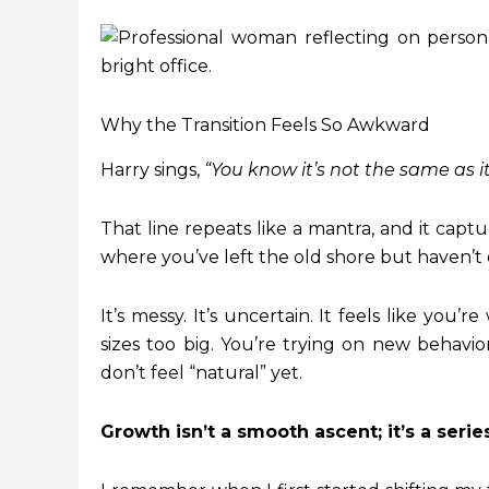
Why the Transition Feels So Awkward
Harry sings,
“You know it’s not the same as i
That line repeats like a mantra, and it capt
where you’ve left the old shore but haven’t
It’s messy. It’s uncertain. It feels like you’
sizes too big. You’re trying on new behavi
don’t feel “natural” yet.
Growth isn’t a smooth ascent; it’s a ser