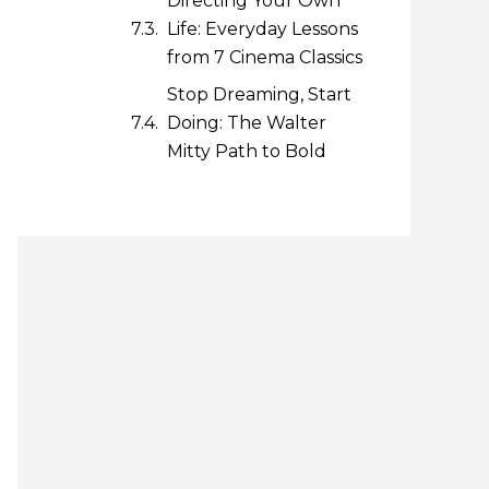
Directing Your Own
Life: Everyday Lessons
from 7 Cinema Classics
Stop Dreaming, Start
Doing: The Walter
Mitty Path to Bold