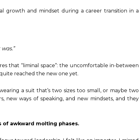
t was.”
ures that “liminal space”: the uncomfortable in-between
 quite reached the new one yet.
re wearing a suit that’s two sizes too small, or maybe two
ors, new ways of speaking, and new mindsets, and they
ies of awkward molting phases.