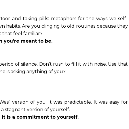
floor and taking pills: metaphors for the ways we self-
 habits. Are you clinging to old routines because they
 that feel familiar?
n you’re meant to be.
eriod of silence. Don’t rush to fill it with noise. Use that
e is asking anything of you?
Was” version of you. It was predictable. It was easy for
 stagnant version of yourself.
; it is a commitment to yourself.