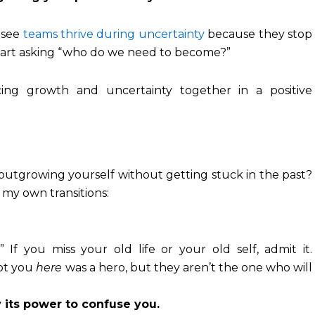
 see
teams thrive during uncertainty
because they stop
start asking “who do we need to become?”
 outgrowing yourself without getting stuck in the past?
 my own transitions:
” If you miss your old life or your old self, admit it.
got you
here
was a hero, but they aren’t the one who will
 its power to confuse you.