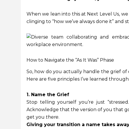
When we lean into this at Next Level Us, we
clinging to “how we’ve always done it” and 
How to Navigate the “As It Was” Phase
So, how do you actually handle the grief of
Here are five principles I’ve learned through
1. Name the Grief
Stop telling yourself you’re just “stressed.
Acknowledge that the version of you that 
get you
there
.
Giving your transition a name takes away