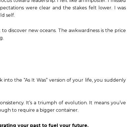
ocus toward leadership. I felt like an imposter. I missed
pectations were clear and the stakes felt lower. I was
d self.
t to discover new oceans. The awkwardness is the price
g.
into the “As It Was” version of your life, you suddenly
consistency. It’s a triumph of evolution. It means you’ve
ugh to require a bigger container.
grating your past to fuel your future.