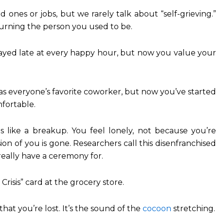
d ones or jobs, but we rarely talk about “self-grieving.”
ourning the person you used to be.
ayed late at every happy hour, but now you value your
 everyone’s favorite coworker, but now you’ve started
fortable.
s like a breakup. You feel lonely, not because you’re
ion of you is gone. Researchers call this disenfranchised
t really have a ceremony for.
risis” card at the grocery store.
that you’re lost. It’s the sound of the
cocoon
stretching.