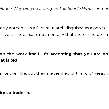
lone / Why are you sitting on the floor? / What kind of
arty anthem. It’s a funeral march disguised as a pop hit.
gs have changed so fundamentally that there is no going
’t the work itself: it’s accepting that you are no
t is ok!
or their life, but they are terrified of the “old” version
res a trade-in.