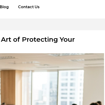
Blog
Contact Us
Art of Protecting Your