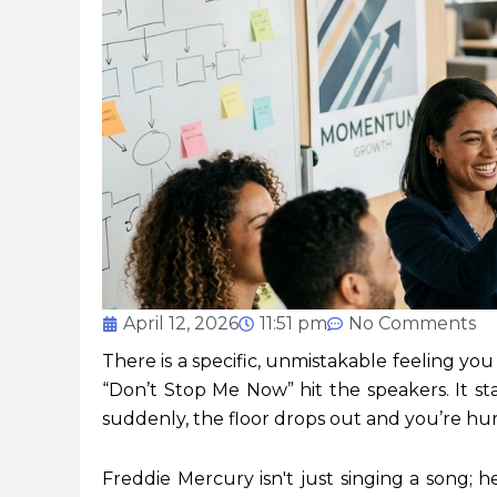
April 12, 2026
11:51 pm
No Comments
There is a specific, unmistakable feeling y
“Don’t Stop Me Now” hit the speakers. It st
suddenly, the floor drops out and you’re hur
Freddie Mercury isn't just singing a song; he