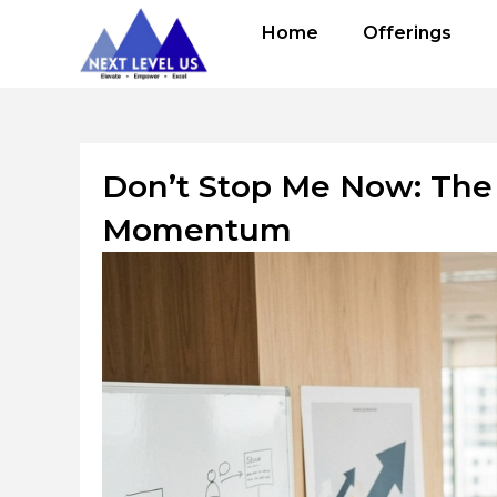
Skip
Home
Offerings
to
content
Don’t Stop Me Now: The 
Momentum