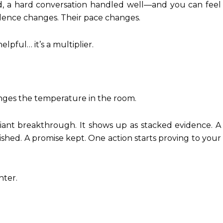
ed, a hard conversation handled well—and you can feel
idence changes. Their pace changes.
lpful… it’s a multiplier.
nges the temperature in the room.
ant breakthrough. It shows up as stacked evidence. A
ished. A promise kept. One action starts proving to your
hter.