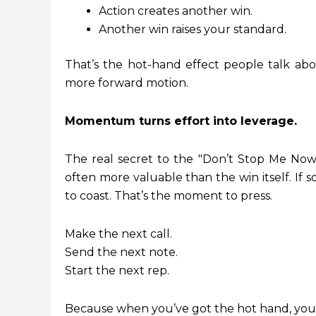
Action creates another win.
Another win raises your standard.
That’s the hot-hand effect people talk abo
more forward motion.
Momentum turns effort into leverage.
The real secret to the "Don’t Stop Me Now"
often more valuable than the win itself. If
to coast. That’s the moment to press.
Make the next call.
Send the next note.
Start the next rep.
Because when you’ve got the hot hand, you d