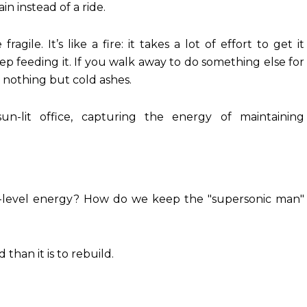
in instead of a ride.
gile. It’s like a fire: it takes a lot of effort to get it
eep feeding it. If you walk away to do something else for
 nothing but cold ashes.
n-level energy? How do we keep the "supersonic man"
than it is to rebuild.