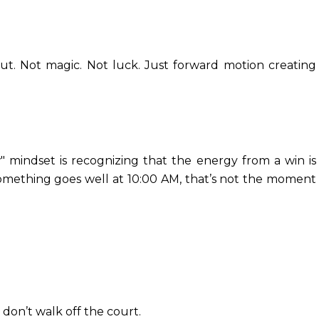
ut. Not magic. Not luck. Just forward motion creating
 mindset is recognizing that the energy from a win is
 something goes well at 10:00 AM, that’s not the moment
on’t walk off the court.