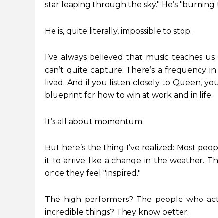
star leaping through the sky." He’s "burning
He is, quite literally, impossible to stop.
I’ve always believed that music teaches us 
can’t quite capture. There’s a frequency in 
lived. And if you listen closely to Queen, y
blueprint for how to win at work and in life.
It’s all about momentum.
But here’s the thing I’ve realized: Most peo
it to arrive like a change in the weather. Th
once they feel "inspired."
The high performers? The people who actu
incredible things? They know better.