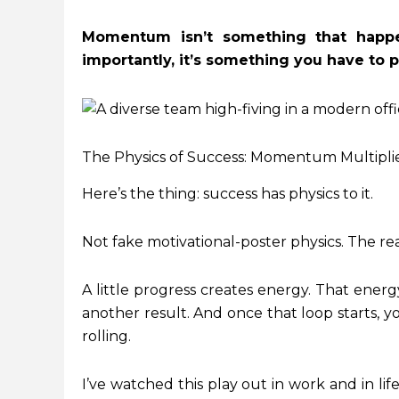
Momentum isn’t something that happe
importantly, it’s something you have to pr
The Physics of Success: Momentum Multipli
Here’s the thing: success has physics to it.
Not fake motivational-poster physics. The rea
A little progress creates energy. That energ
another result. And once that loop starts, y
rolling.
I’ve watched this play out in work and in l