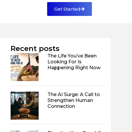
Get Started
Recent posts
The Life You’ve Been
Looking For Is
Happening Right Now
The AI Surge: A Call to
Strengthen Human
Connection