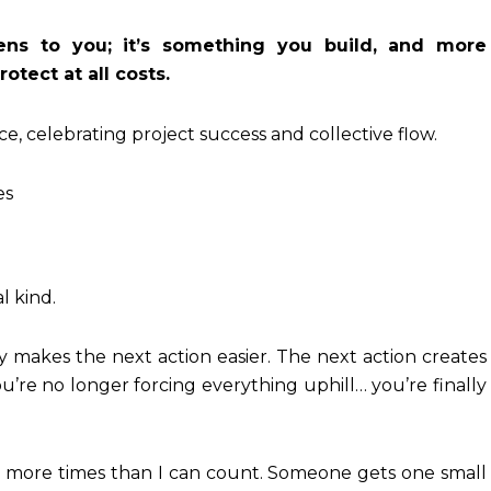
ns to you; it’s something you build, and more
otect at all costs.
es
l kind.
y makes the next action easier. The next action creates
ou’re no longer forcing everything uphill… you’re finally
ife more times than I can count. Someone gets one small