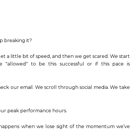
 breaking it?
et a little bit of speed, and then we get scared. We start
e "allowed" to be this successful or if this pace is
eck our email. We scroll through social media. We take
o our peak performance hours.
appens when we lose sight of the momentum we’ve