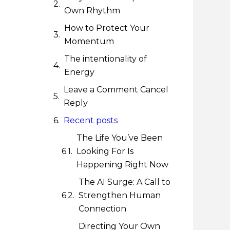
Own Rhythm
How to Protect Your
Momentum
The intentionality of
Energy
Leave a Comment Cancel
Reply
Recent posts
The Life You’ve Been
Looking For Is
Happening Right Now
The AI Surge: A Call to
Strengthen Human
Connection
Directing Your Own