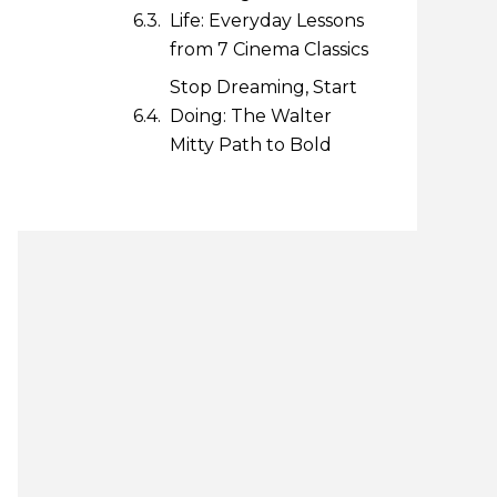
Life: Everyday Lessons
from 7 Cinema Classics
Stop Dreaming, Start
Doing: The Walter
Mitty Path to Bold