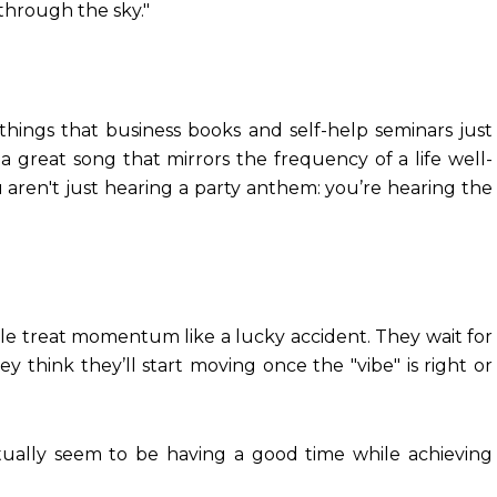
 through the sky."
things that business books and self-help seminars just
a great song that mirrors the frequency of a life well-
ou aren't just hearing a party anthem: you’re hearing the
ple treat momentum like a lucky accident. They wait for
ey think they’ll start moving once the "vibe" is right or
ally seem to be having a good time while achieving