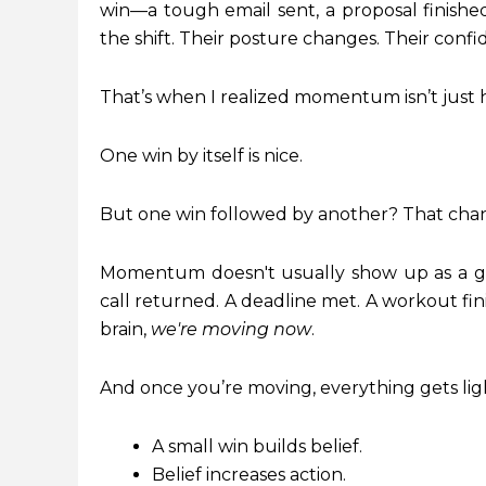
win—a tough email sent, a proposal finish
the shift. Their posture changes. Their conf
That’s when I realized momentum isn’t just he
One win by itself is nice.
But one win followed by another? That cha
Momentum doesn't usually show up as a gi
call returned. A deadline met. A workout fin
brain,
we're moving now
.
And once you’re moving, everything gets lig
A small win builds belief.
Belief increases action.