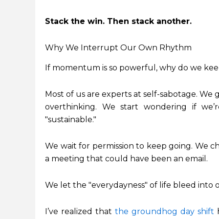
Stack the win. Then stack another.
Why We Interrupt Our Own Rhythm
If momentum is so powerful, why do we keep
Most of us are experts at self-sabotage. We g
overthinking. We start wondering if we’r
"sustainable."
We wait for permission to keep going. We ch
a meeting that could have been an email.
We let the "everydayness" of life bleed int
I’ve realized that
the groundhog day shift
h