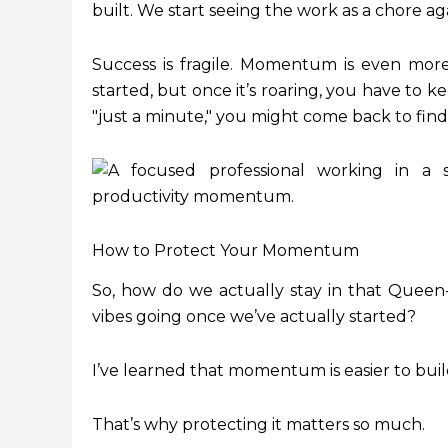
built. We start seeing the work as a chore aga
Success is fragile. Momentum is even more fra
started, but once it’s roaring, you have to k
"just a minute," you might come back to find
How to Protect Your Momentum
So, how do we actually stay in that Quee
vibes going once we’ve actually started?
I’ve learned that momentum is easier to build 
That’s why protecting it matters so much.