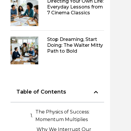
Directing Your Own Life:
Everyday Lessons from
7 Cinema Classics
Stop Dreaming, Start
Doing: The Walter Mitty
Path to Bold
Table of Contents
The Physics of Success:
Momentum Multiplies
Why We Interrupt Our