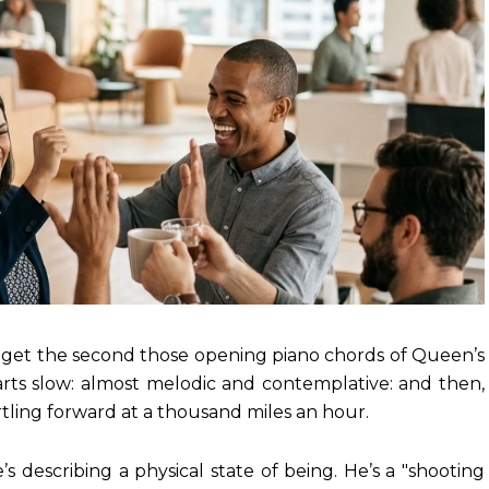
ou get the second those opening piano chords of Queen’s
arts slow: almost melodic and contemplative: and then,
tling forward at a thousand miles an hour.
’s describing a physical state of being. He’s a "shooting