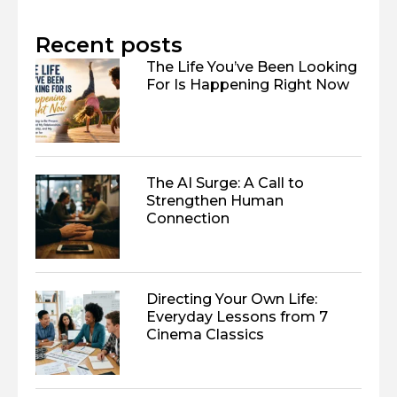
Recent posts
The Life You’ve Been Looking
For Is Happening Right Now
The AI Surge: A Call to
Strengthen Human
Connection
Directing Your Own Life:
Everyday Lessons from 7
Cinema Classics