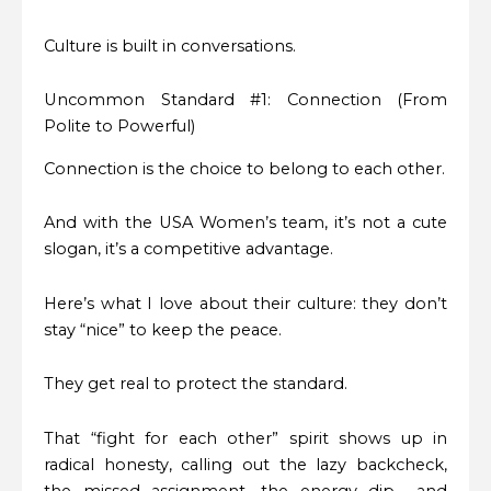
Culture is built in conversations.
Uncommon Standard #1: Connection (From
Polite to Powerful)
Connection is the choice to belong to each other.
And with the USA Women’s team, it’s not a cute
slogan, it’s a competitive advantage.
Here’s what I love about their culture: they don’t
stay “nice” to keep the peace.
They get real to protect the standard.
That “fight for each other” spirit shows up in
radical honesty, calling out the lazy backcheck,
the missed assignment, the energy dip… and