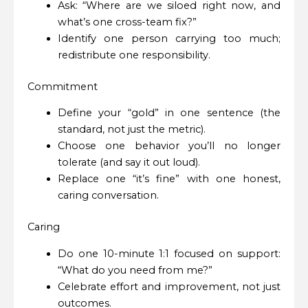
Ask: “Where are we siloed right now, and
what’s one cross-team fix?”
Identify one person carrying too much;
redistribute one responsibility.
Commitment
Define your “gold” in one sentence (the
standard, not just the metric).
Choose one behavior you’ll no longer
tolerate (and say it out loud).
Replace one “it’s fine” with one honest,
caring conversation.
Caring
Do one 10-minute 1:1 focused on support:
“What do you need from me?”
Celebrate effort and improvement, not just
outcomes.