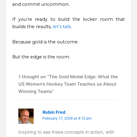
and commit uncommon.
If you’re ready to build the locker room that
builds the results,
let’s talk
.
Because gold is the outcome.
But the edge is the room.
1 thought on “The Gold Medal Edge: What the
US Women’s Hockey Team Teaches us About
Winning Teams”
Robin Fred
February 17, 2026 at 4:12 pm
Inspiring to aee these concepts in action, with