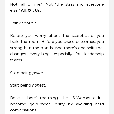
Not “all of me.” Not “the stars and everyone
else.”
All. Of. Us.
Think about it.
Before you worry about the scoreboard, you
build the room. Before you chase outcomes, you
strengthen the bonds. And there’s one shift that
changes everything, especially for leadership
teams:
Stop being
polite
.
Start being
honest
.
Because here’s the thing… the US Women didn’t
become gold-medal gritty by avoiding hard
conversations.