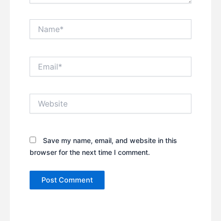
Name*
Email*
Website
Save my name, email, and website in this
browser for the next time I comment.