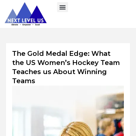
Skip
to
content
The Gold Medal Edge: What
the US Women’s Hockey Team
Teaches us About Winning
Teams