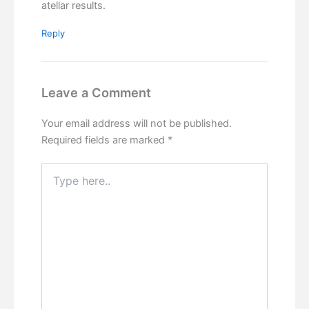
atellar results.
Reply
Leave a Comment
Your email address will not be published.
Required fields are marked
*
Type
here..