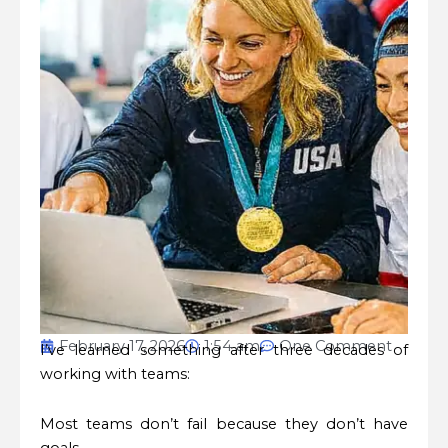
February 17, 2026
1:54 am
One Comment
I’ve learned something after three decades of
working with teams:
Most teams don’t fail because they don’t have
goals.