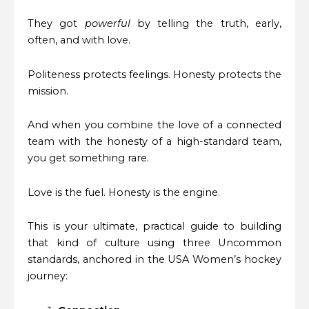
They got
powerful
by telling the truth, early,
often, and with love.
Politeness protects feelings. Honesty protects the
mission.
And when you combine the love of a connected
team with the honesty of a high-standard team,
you get something rare.
Love is the fuel. Honesty is the engine.
This is your ultimate, practical guide to building
that kind of culture using three Uncommon
standards, anchored in the USA Women’s hockey
journey: