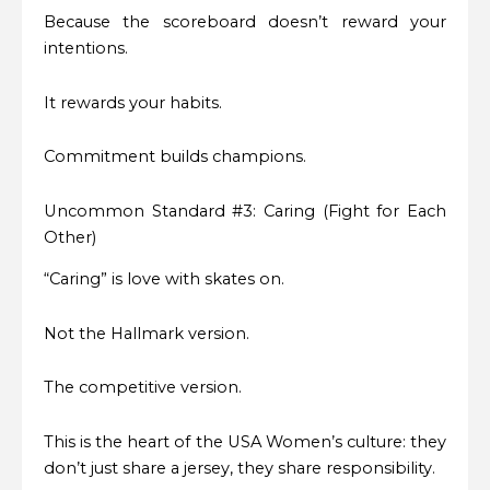
Because the scoreboard doesn’t reward your
intentions.
It rewards your habits.
Commitment builds champions.
Uncommon Standard #3: Caring (Fight for Each
Other)
“Caring” is love with skates on.
Not the Hallmark version.
The competitive version.
This is the heart of the USA Women’s culture: they
don’t just share a jersey, they share responsibility.