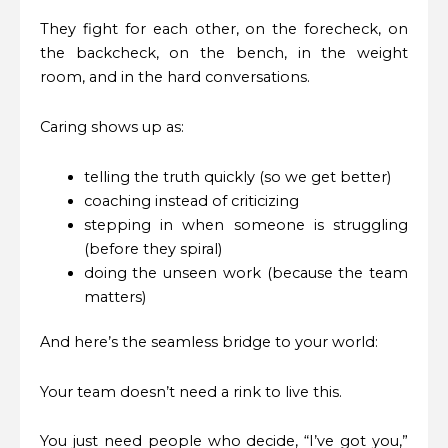
They fight for each other, on the forecheck, on
the backcheck, on the bench, in the weight
room, and in the hard conversations.
Caring shows up as:
telling the truth quickly (so we get better)
coaching instead of criticizing
stepping in when someone is struggling
(before they spiral)
doing the unseen work (because the team
matters)
And here’s the seamless bridge to your world:
Your team doesn’t need a rink to live this.
You just need people who decide, “I’ve got you,”