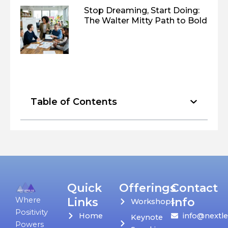
Stop Dreaming, Start Doing:
The Walter Mitty Path to Bold
Table of Contents
Quick
Offerings
Contact
Links
Info
Where
Workshops
Positivity
Home
info@nextle
Keynote
Powers