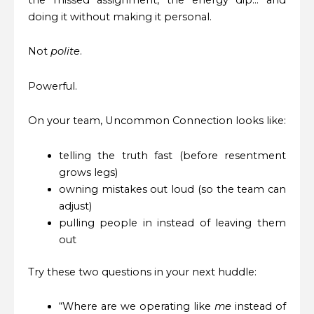
doing it without making it personal.
Not
polite
.
Powerful.
On your team, Uncommon Connection looks like:
telling the truth fast (before resentment
grows legs)
owning mistakes out loud (so the team can
adjust)
pulling people in instead of leaving them
out
Try these two questions in your next huddle:
“Where are we operating like
me
instead of