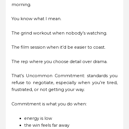
morning.
You know what I mean.
The grind workout when nobody’s watching.
The film session when it’d be easier to coast.
The rep where you choose detail over drama.
That’s Uncommon Commitment: standards you
refuse to negotiate, especially when you’re tired,
frustrated, or not getting your way.
Commitment is what you do when:
energy is low
the win feels far away