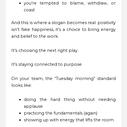
you’re tempted to blame, withdraw, or
coast
And this is where a slogan becomes real: positivity
isn’t fake happiness, it’s a choice to bring energy
and belief to the work.
It’s choosing the next right play.
It’s staying connected to purpose.
On your team, the “Tuesday morning” standard
looks like:
doing the hard thing without needing
applause
practicing the fundamentals (again)
showing up with energy that lifts the room