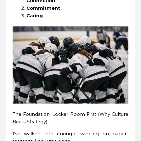
Connection
Commitment
Caring
The Foundation: Locker Room First (Why Culture
Beats Strategy)
I’ve walked into enough “winning on paper”