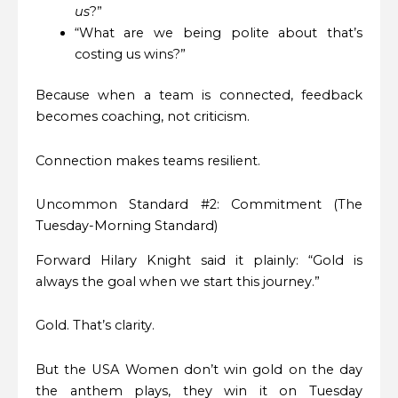
us
?”
“What are we being polite about that’s
costing us wins?”
Because when a team is connected, feedback
becomes coaching, not criticism.
Connection makes teams resilient.
Uncommon Standard #2: Commitment (The
Tuesday-Morning Standard)
Forward Hilary Knight said it plainly: “Gold is
always the goal when we start this journey.”
Gold. That’s clarity.
But the USA Women don’t win gold on the day
the anthem plays, they win it on Tuesday