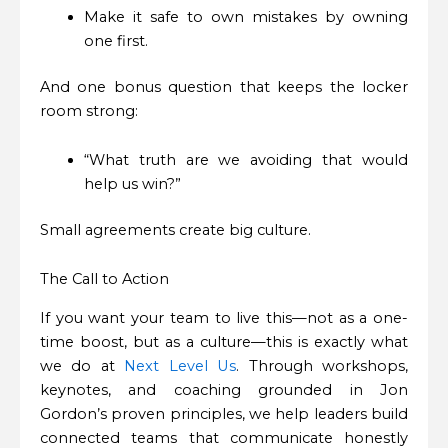
Make it safe to own mistakes by owning
one first.
And one bonus question that keeps the locker
room strong:
“What truth are we avoiding that would
help us win?”
Small agreements create big culture.
The Call to Action
If you want your team to live this—not as a one-
time boost, but as a culture—this is exactly what
we do at
Next Level Us
. Through workshops,
keynotes, and coaching grounded in Jon
Gordon’s proven principles, we help leaders build
connected teams that communicate honestly