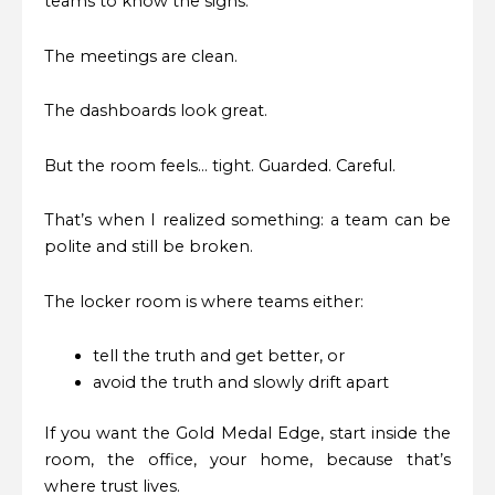
teams to know the signs.
The meetings are clean.
The dashboards look great.
But the room feels… tight. Guarded. Careful.
That’s when I realized something: a team can be
polite and still be broken.
The locker room is where teams either:
tell the truth and get better, or
avoid the truth and slowly drift apart
If you want the Gold Medal Edge, start inside the
room, the office, your home, because that’s
where trust lives.