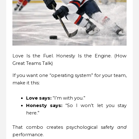
Love Is the Fuel. Honesty Is the Engine. (How
Great Teams Talk)
If you want one “operating system” for your team,
make it this:
Love says:
“I’m with you.”
Honesty says:
“So I won’t let you stay
here.”
That combo creates psychological safety
and
performance.