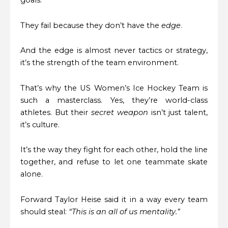
They fail because they don’t have the
edge
.
And the edge is almost never tactics or strategy,
it’s the strength of the team environment.
That’s why the US Women’s Ice Hockey Team is
such a masterclass. Yes, they’re world-class
athletes. But their
secret weapon
isn’t just talent,
it’s culture.
It’s the way they fight for each other, hold the line
together, and refuse to let one teammate skate
alone.
Forward Taylor Heise said it in a way every team
should steal:
“This is an all of us mentality.”