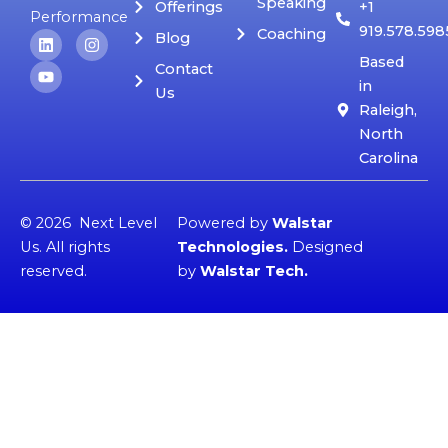
Speaking
Offerings
+1
Performance
919.578.598
Coaching
L
Y
I
Blog
i
o
n
Based
n
u
s
Contact
k
t
t
in
Us
e
u
a
Raleigh,
d
b
g
i
e
r
North
n
a
Carolina
m
© 2026 Next Level
Powered by
Walstar
Us. All rights
Technologies
.
Designed
reserved.
by
Walstar Tech
.