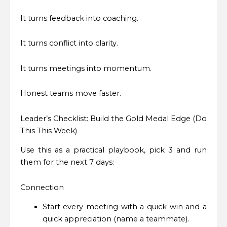
It turns feedback into coaching.
It turns conflict into clarity.
It turns meetings into momentum.
Honest teams move faster.
Leader’s Checklist: Build the Gold Medal Edge (Do
This This Week)
Use this as a practical playbook, pick 3 and run
them for the next 7 days:
Connection
Start every meeting with a quick win and a
quick appreciation (name a teammate).