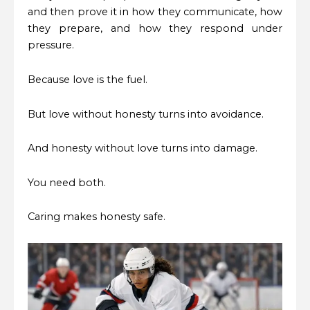
and then prove it in how they communicate, how
they prepare, and how they respond under
pressure.
Because love is the fuel.
But love without honesty turns into avoidance.
And honesty without love turns into damage.
You need both.
Caring makes honesty safe.