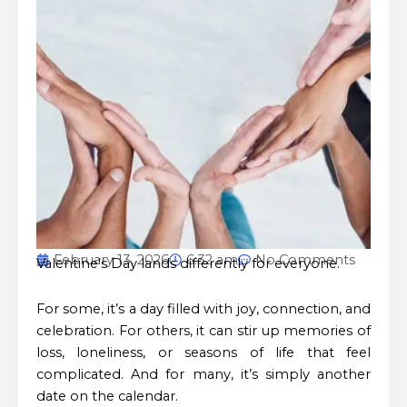
February 13, 2026
6:32 am
No Comments
Valentine’s Day lands differently for everyone.
For some, it’s a day filled with joy, connection, and
celebration. For others, it can stir up memories of
loss, loneliness, or seasons of life that feel
complicated. And for many, it’s simply another
date on the calendar.