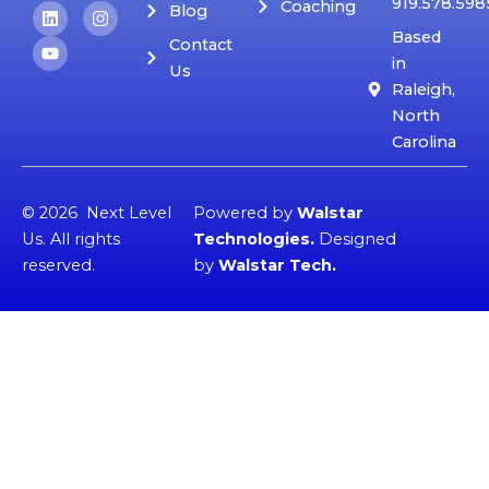
919.578.598
Coaching
L
Y
I
Blog
i
o
n
Based
n
u
s
Contact
k
t
t
in
Us
e
u
a
Raleigh,
d
b
g
i
e
r
North
n
a
Carolina
m
© 2026 Next Level
Powered by
Walstar
Us. All rights
Technologies
.
Designed
reserved.
by
Walstar Tech
.