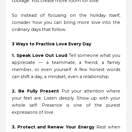
courage. You create more room for love.
So instead of focusing on the holiday itself,
consider how you can bring more love into the
ordinary days that follow.
3 Ways to Practice Love Every Day
1. Speak Love Out Loud
Tell someone what you
appreciate — a teammate, a friend, a family
member, or even yourself. A few honest words
can shift a day, a mindset, even a relationship.
2. Be Fully Present
Put your attention where
your feet are. Listen deeply. Show up with your
whole self. Presence is one of the purest
expressions of love.
3. Protect and Renew Your Energy
Rest when