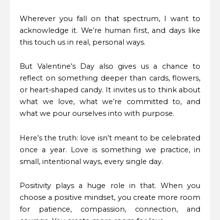
Wherever you fall on that spectrum, I want to
acknowledge it. We’re human first, and days like
this touch us in real, personal ways.
But Valentine’s Day also gives us a chance to
reflect on something deeper than cards, flowers,
or heart‑shaped candy. It invites us to think about
what we love, what we’re committed to, and
what we pour ourselves into with purpose.
Here’s the truth: love isn’t meant to be celebrated
once a year. Love is something we practice, in
small, intentional ways, every single day.
Positivity plays a huge role in that. When you
choose a positive mindset, you create more room
for patience, compassion, connection, and