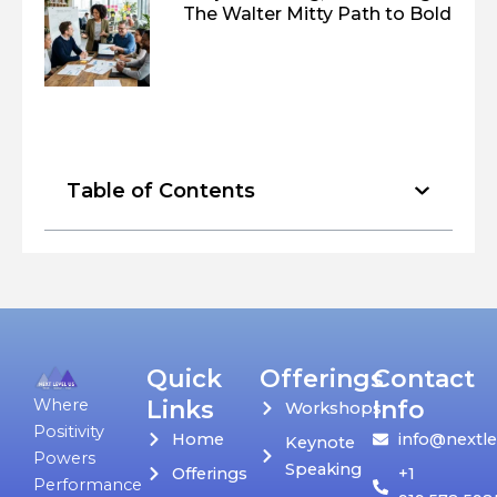
The Walter Mitty Path to Bold
Table of Contents
Quick
Offerings
Contact
Links
Info
Where
Workshops
Positivity
Home
info@nextle
Keynote
Powers
Speaking
Offerings
+1
Performance