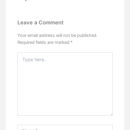
Leave a Comment
Your email address will not be published.
Required fields are marked
*
Type
here..
Name*