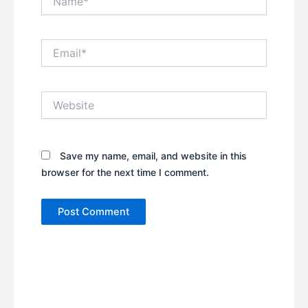
Email*
Website
Save my name, email, and website in this
browser for the next time I comment.