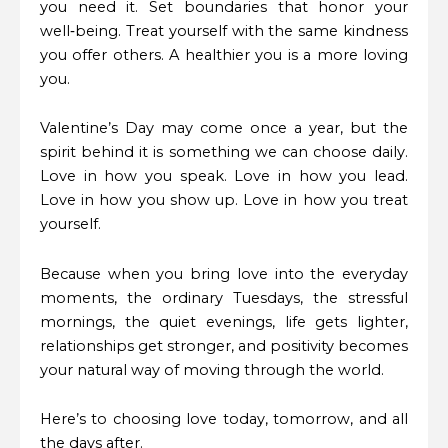
you need it. Set boundaries that honor your
well‑being. Treat yourself with the same kindness
you offer others. A healthier you is a more loving
you.
Valentine’s Day may come once a year, but the
spirit behind it is something we can choose daily.
Love in how you speak. Love in how you lead.
Love in how you show up. Love in how you treat
yourself.
Because when you bring love into the everyday
moments, the ordinary Tuesdays, the stressful
mornings, the quiet evenings, life gets lighter,
relationships get stronger, and positivity becomes
your natural way of moving through the world.
Here’s to choosing love today, tomorrow, and all
the days after.