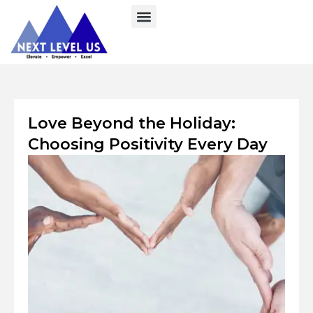
Skip
to
content
Love Beyond the Holiday:
Choosing Positivity Every Day