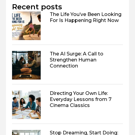
Recent posts
The Life You’ve Been Looking
For Is Happening Right Now
The AI Surge: A Call to
Strengthen Human
Connection
Directing Your Own Life:
Everyday Lessons from 7
Cinema Classics
Stop Dreaming, Start Doing: